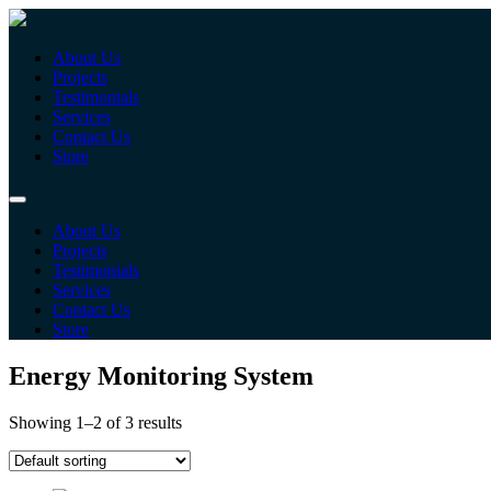
About Us
Projects
Testimonials
Services
Contact Us
Store
About Us
Projects
Testimonials
Services
Contact Us
Store
Energy Monitoring System
Showing 1–2 of 3 results