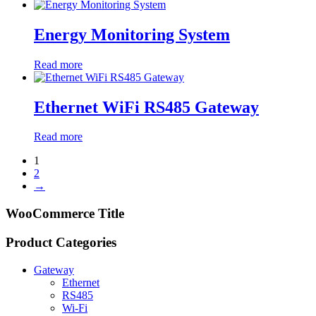
Energy Monitoring System
Read more
Ethernet WiFi RS485 Gateway
Read more
1
2
→
WooCommerce Title
Product Categories
Gateway
Ethernet
RS485
Wi-Fi